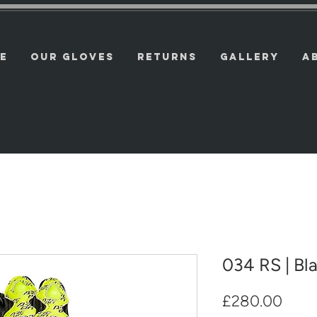
E
OUR GLOVES
RETURNS
GALLERY
A
034 RS | Bl
Price
£280.00