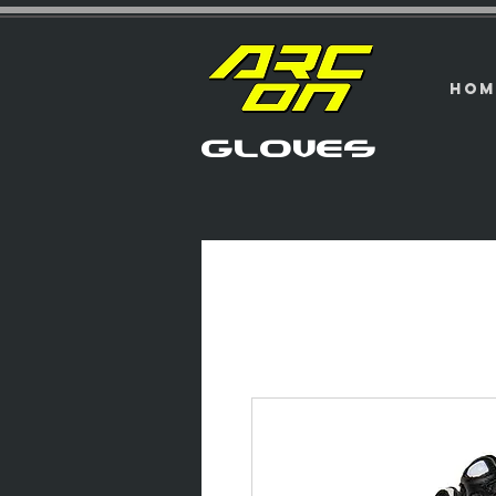
HOM
GLOVES