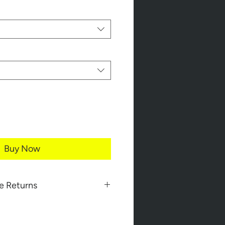
Buy Now
e Returns
 completely confident ordering
s.