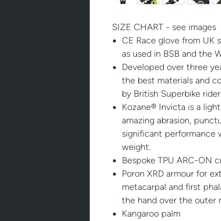
SIZE CHART - see images
CE Race glove from UK 
as used in BSB and the 
Developed over three yea
the best materials and c
by British Superbike rid
Kozane® Invicta is a light
amazing abrasion, punctu
significant performance
weight.
Bespoke TPU ARC-ON cu
Poron XRD armour for ext
metacarpal and first phal
the hand over the outer 
Kangaroo palm