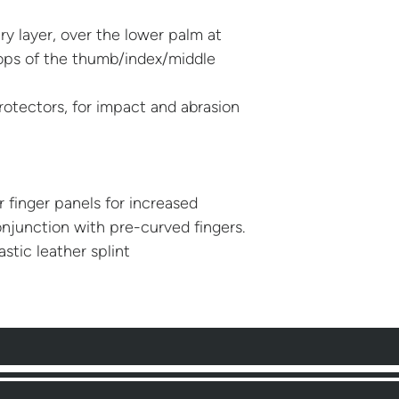
y layer, over the lower palm at
ops of the thumb/index/middle
rotectors, for impact and abrasion
 finger panels for increased
njunction with pre-curved fingers.
lastic leather splint