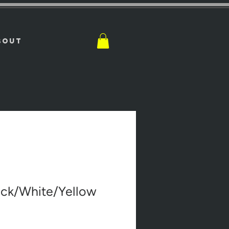
BOUT
ack/White/Yellow