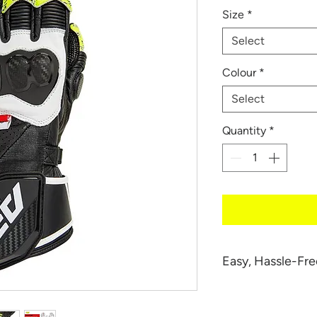
Size
*
Select
Colour
*
Select
Quantity
*
Easy, Hassle-Fre
We want you to be
your 034 RS Glove