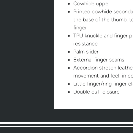
Cowhide upper
Printed cowhide secondar
the base of the thumb, t
finger
TPU knuckle and finger p
resistance
Palm slider
External finger seams
Accordion stretch leather
movement and feel, in co
Little finger/ring finger e
Double cuff closure