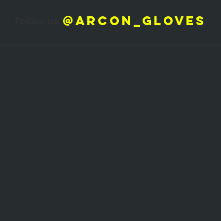
@arcon_gloves
Follow us