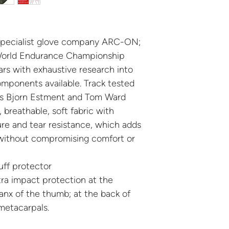
​Delivery is free, 
gloves for a differ
and straightforward
​How it works:
specialist glove company ARC-ON;
Your gloves arr
World Endurance Championship
bag
rs with exhaustive research into
If the size isn’t
omponents available. Track tested
same bag
ers Bjorn Estment and Tom Ward
Send the gloves 
, breathable, soft fabric with
Royal Mail to ou
re and tear resistance, which adds
Once received, w
 without compromising comfort or
postage via Pay
Your replacemen
​No complicated fo
ff protector
Just a simple exch
ra impact protection at the
riding.
anx of the thumb; at the back of
​Get your fit right, r
metacarpals.