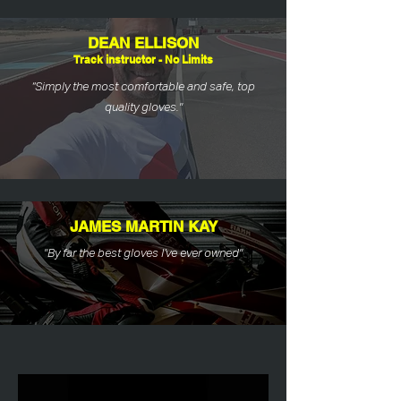
DEAN ELLISON
Track instructor - No Limits
“Simply the most comfortable and safe, top
quality gloves."
JAMES MARTIN KAY
"By far the best gloves I’ve ever owned"