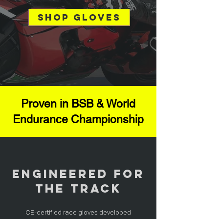
SHOP GLOVES
Proven in BSB & World
Endurance Championship
Engineered for
the Track
CE-certified race gloves developed