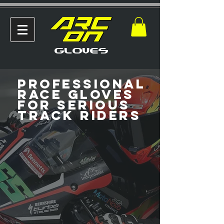
GLOVES
Professional
Race Gloves
for Serious
Track Riders