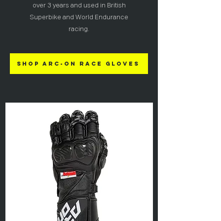
over 3 years and used in British
Superbike and World Endurance
racing.
Shop ARC-ON Race Gloves