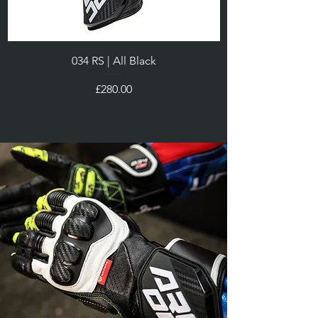
034 RS | All Black
Price
£280.00