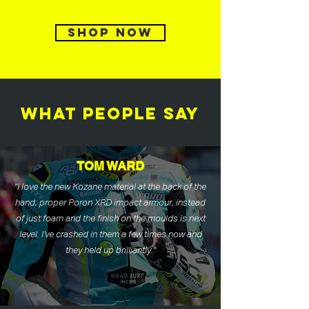
SHOP NOW
WHAT PEOPLE SAY
TOM WARD
"I love the new Kozane material at the back of the
hand; proper Poron XRD impact armour, instead
of just foam and the finish on the moulds is next
level. I’ve crashed in them a few times now and
they held up brilliantly."