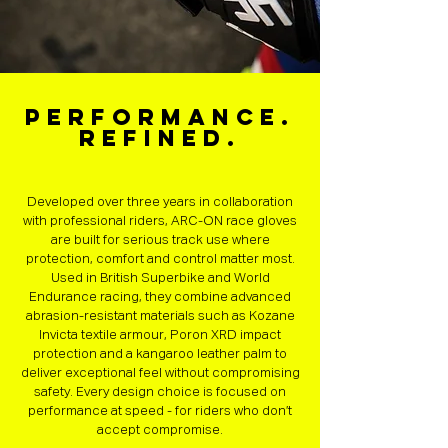
Performance.
Refined.
Developed over three years in collaboration
with professional riders, ARC-ON race gloves
are built for serious track use where
protection, comfort and control matter most.
Used in British Superbike and World
Endurance racing, they combine advanced
abrasion-resistant materials such as Kozane
Invicta textile armour, Poron XRD impact
protection and a kangaroo leather palm to
deliver exceptional feel without compromising
safety. Every design choice is focused on
performance at speed - for riders who don’t
accept compromise.